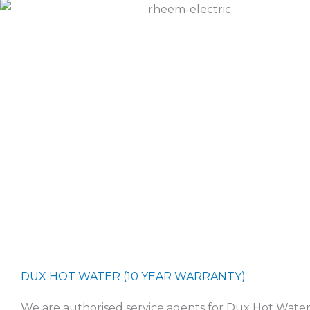
DUX HOT WATER (10 YEAR WARRANTY)
We are authorised service agents for Dux Hot Wate