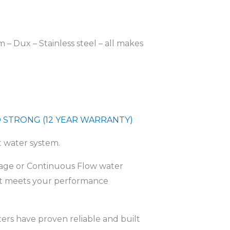
– Dux – Stainless steel – all makes
 STRONG (12 YEAR WARRANTY)
t water system.
orage or Continuous Flow water
at meets your performance
ers have proven reliable and built