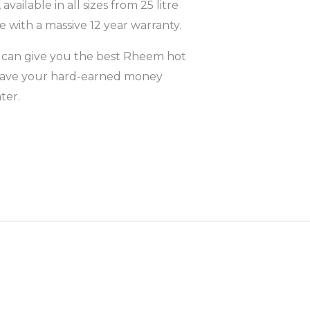
 available in all sizes from 25 litre
 with a massive 12 year warranty.
 can give you the best Rheem hot
o save your hard-earned money
ter.