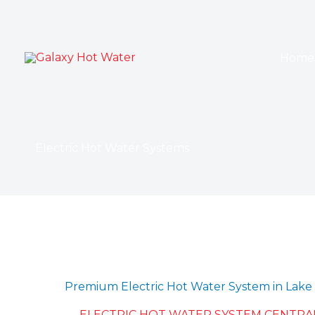
Skip
to
content
Home
Electric Hot Water Systems
Premium Electric Hot Water System in Lake 
ELECTRIC HOT WATER SYSTEM CENTRA