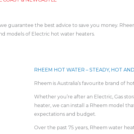
d we guarantee the best advice to save you money. Rheem 
nd models of Electric hot water heaters.
RHEEM HOT WATER – STEADY, HOT AND
Rheem is Australia’s favourite brand of ho
Whether you’re after an Electric, Gas st
heater, we can install a Rheem model th
expectations and budget.
Over the past 75 years, Rheem water heat