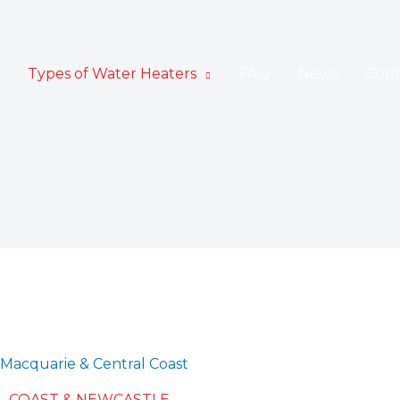
Types of Water Heaters
FAQ
News
Cont
Macquarie & Central Coast
L COAST & NEWCASTLE