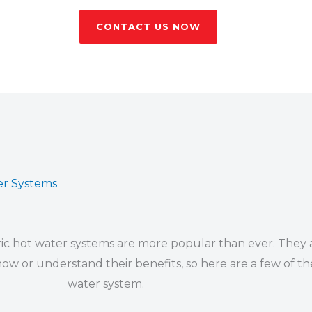
CONTACT US NOW
ter Systems
ic hot water systems are more popular than ever. They a
 or understand their benefits, so here are a few of the
water system.