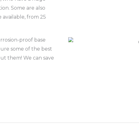
tion. Some are also
e available, from 25
rrosion-proof base
ature some of the best
bout them! We can save