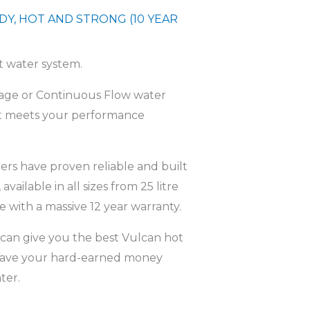
DY, HOT AND STRONG (10 YEAR
ot water system.
orage or Continuous Flow water
hat meets your performance
ers have proven reliable and built
 available in all sizes from 25 litre
 with a massive 12 year warranty.
can give you the best Vulcan hot
o save your hard-earned money
ter.