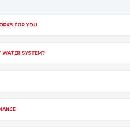
ORKS FOR YOU
T WATER SYSTEM?
ENANCE