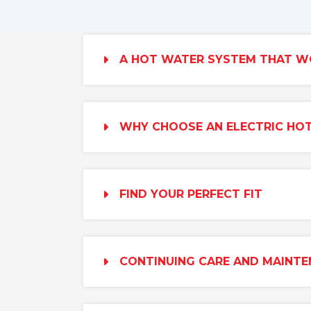
A HOT WATER SYSTEM THAT W
WHY CHOOSE AN ELECTRIC HO
FIND YOUR PERFECT FIT
CONTINUING CARE AND MAINT