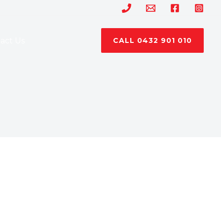
act Us
CALL 0432 901 010