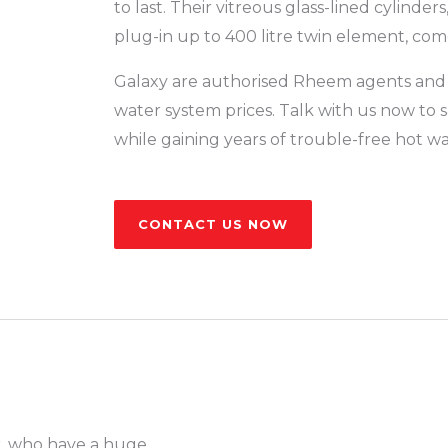
to last. Their vitreous glass-lined cylinders,
plug-in up to 400 litre twin element, come
Galaxy are authorised Rheem agents and
water system prices. Talk with us now t
while gaining years of trouble-free hot wa
CONTACT US NOW
r, who have a huge