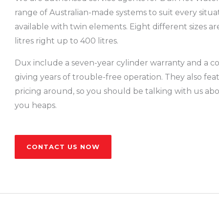
range of Australian-made systems to suit every situa
available with twin elements. Eight different sizes ar
litres right up to 400 litres.
Dux include a seven-year cylinder warranty and a co
giving years of trouble-free operation. They also fe
pricing around, so you should be talking with us a
you heaps.
CONTACT US NOW