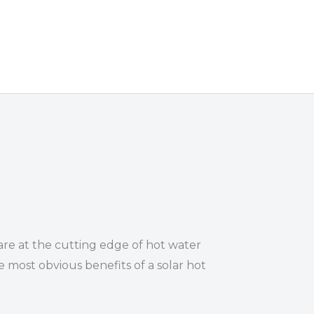
re at the cutting edge of hot water
 most obvious benefits of a solar hot