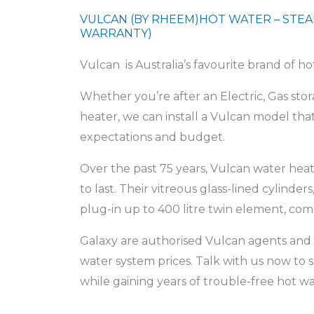
VULCAN (BY RHEEM)HOT WATER – STEA
WARRANTY)
Vulcan is Australia’s favourite brand of h
Whether you’re after an Electric, Gas st
heater, we can install a Vulcan model t
expectations and budget.
Over the past 75 years, Vulcan water heat
to last. Their vitreous glass-lined cylinders,
plug-in up to 400 litre twin element, come
Galaxy are authorised Vulcan agents and 
water system prices. Talk with us now t
while gaining years of trouble-free hot wa