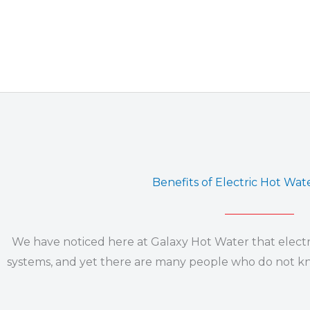
Benefits of Electric Hot Wa
We have noticed here at Galaxy Hot Water that electr
systems, and yet there are many people who do not know