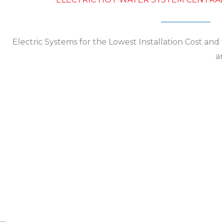
Electric Systems for the Lowest Installation Cost an
a